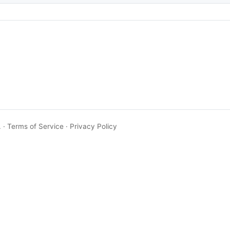
.
·
Terms of Service
·
Privacy Policy