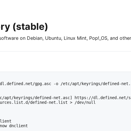
ry (stable)
software on Debian, Ubuntu, Linux Mint, Pop!_OS, and other
dl.defined.net/gpg.asc -o /etc/apt/keyrings/defined-net.a
c/apt/keyrings/defined-net.asc] https://dl.defined.net/s
urces.list.d/defined-net.list > /dev/null

lient

now dnclient