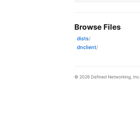
Browse Files
dists
dnclient
© 2026
Defined Networking, Inc