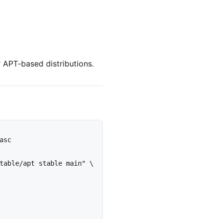
 APT-based distributions.
sc

table/apt stable main" \
