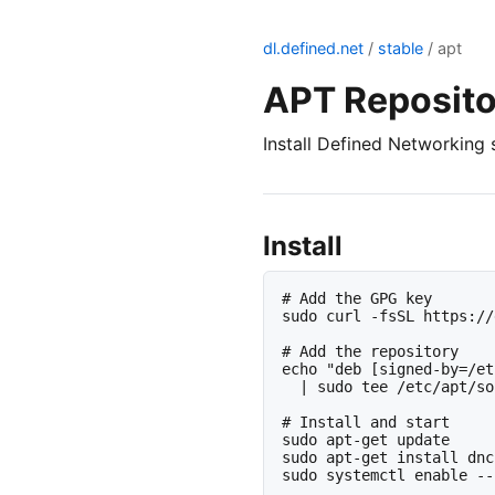
dl.defined.net
/
stable
/ apt
APT Reposito
Install Defined Networking 
Install
# Add the GPG key

sudo curl -fsSL https://
# Add the repository

echo "deb [signed-by=/et
  | sudo tee /etc/apt/so
# Install and start

sudo apt-get update

sudo apt-get install dnc
sudo systemctl enable --