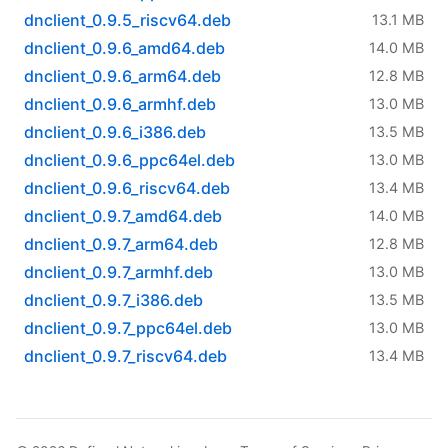
dnclient_0.9.5_riscv64.deb
13.1 MB
dnclient_0.9.6_amd64.deb
14.0 MB
dnclient_0.9.6_arm64.deb
12.8 MB
dnclient_0.9.6_armhf.deb
13.0 MB
dnclient_0.9.6_i386.deb
13.5 MB
dnclient_0.9.6_ppc64el.deb
13.0 MB
dnclient_0.9.6_riscv64.deb
13.4 MB
dnclient_0.9.7_amd64.deb
14.0 MB
dnclient_0.9.7_arm64.deb
12.8 MB
dnclient_0.9.7_armhf.deb
13.0 MB
dnclient_0.9.7_i386.deb
13.5 MB
dnclient_0.9.7_ppc64el.deb
13.0 MB
dnclient_0.9.7_riscv64.deb
13.4 MB