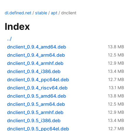
dl.defined.net
/
stable
/
apt
/ dnclient
Index
../
dnclient_0.9.4_amd64.deb
13.8 MB
dnclient_0.9.4_arm64.deb
12.5 MB
dnclient_0.9.4_armhf.deb
12.9 MB
dnclient_0.9.4_i386.deb
13.4 MB
dnclient_0.9.4_ppc64el.deb
12.7 MB
dnclient_0.9.4_riscv64.deb
13.1 MB
dnclient_0.9.5_amd64.deb
13.8 MB
dnclient_0.9.5_arm64.deb
12.5 MB
dnclient_0.9.5_armhf.deb
12.9 MB
dnclient_0.9.5_i386.deb
13.4 MB
dnclient_0.9.5_ppc64el.deb
12.7 MB