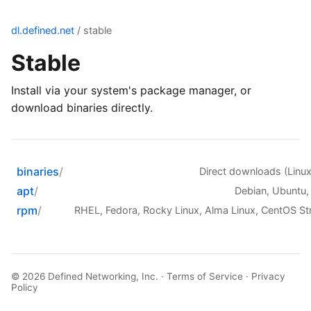
dl.defined.net
/ stable
Stable
Install via your system's package manager, or
download binaries directly.
binaries
Direct downloads (Lin
apt
Debian, Ubuntu,
rpm
RHEL, Fedora, Rocky Linux, Alma Linux, CentOS S
© 2026
Defined Networking, Inc.
·
Terms of Service
·
Privacy
Policy