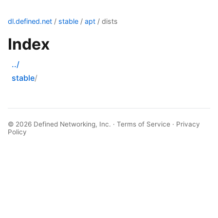
dl.defined.net
/
stable
/
apt
/ dists
Index
../
stable
© 2026
Defined Networking, Inc.
·
Terms of Service
·
Privacy
Policy